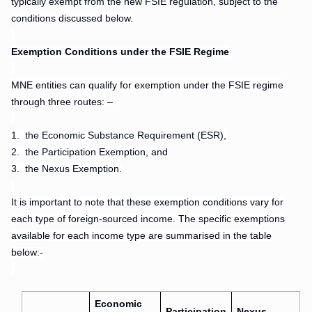
typically exempt from the new FSIE regulation, subject to the
conditions discussed below.
.
Exemption Conditions under the FSIE Regime
.
MNE entities can qualify for exemption under the FSIE regime
through three routes: –
.
1.
the Economic Substance Requirement (ESR),
2.
the Participation Exemption, and
3.
the Nexus Exemption.
.
It is important to note that these exemption conditions vary for
each type of foreign-sourced income. The specific exemptions
available for each income type are summarised in the table
below:-
.
Economic
Participation
Nexus