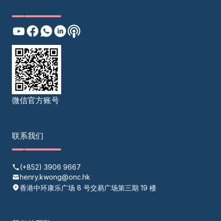
微信官方账号
联系我们
(+852) 3906 9667
henry.kwong@onc.hk
香港中环康乐广场 8 号交易广场第三期 19 楼