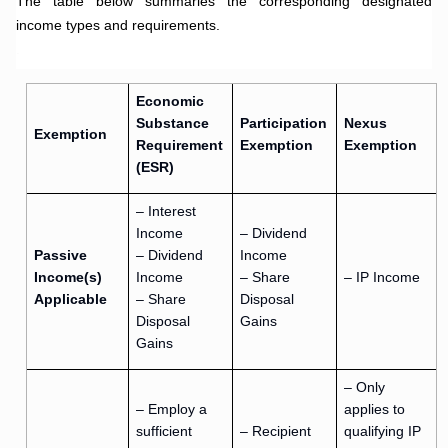
The table below summaries the corresponding designated
income types and requirements.
.
Economic
Substance
Participation
Nexus
Exemption
Requirement
Exemption
Exemption
(ESR)
– Interest
Income
– Dividend
Passive
– Dividend
Income
Income(s)
Income
– Share
– IP Income
Applicable
– Share
Disposal
Disposal
Gains
Gains
– Only
– Employ a
applies to
sufficient
– Recipient
qualifying IP