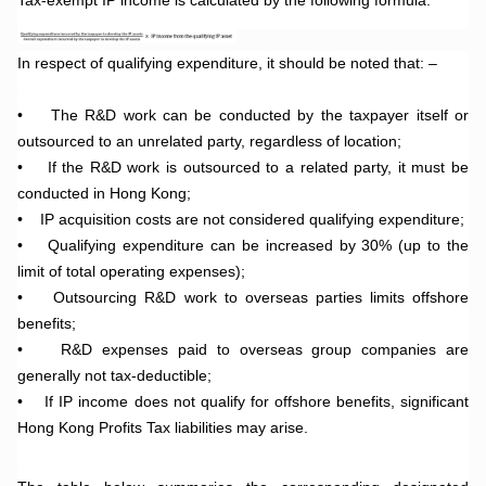
In respect of qualifying expenditure, it should be noted that: –
.
•
The R&D work can be conducted by the taxpayer itself or
outsourced to an unrelated party, regardless of location;
•
If the R&D work is outsourced to a related party, it must be
conducted in Hong Kong;
•
IP acquisition costs are not considered qualifying expenditure;
•
Qualifying expenditure can be increased by 30% (up to the
limit of total operating expenses);
•
Outsourcing R&D work to overseas parties limits offshore
benefits;
•
R&D expenses paid to overseas group companies are
generally not tax-deductible;
•
If IP income does not qualify for offshore benefits, significant
Hong Kong Profits Tax liabilities may arise.
.