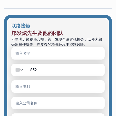
联络接触
邝发炫先生及他的团队
不單满足於稅務合规，善于发现合法避税机会，以便为您
做出最佳决策，在复杂的税务环境中控制风险。