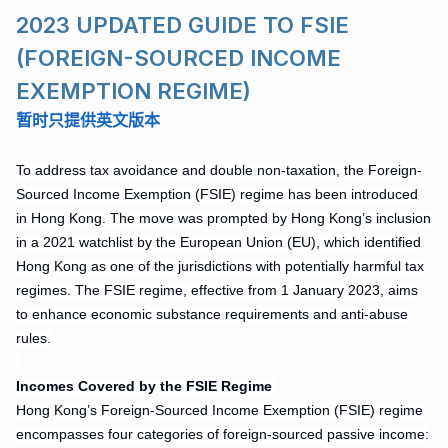
2023 UPDATED GUIDE TO FSIE
(FOREIGN-SOURCED INCOME
EXEMPTION REGIME)
暂时
只提供英文版本
To address tax avoidance and double non-taxation, the Foreign-
Sourced Income Exemption (FSIE) regime has been introduced
in Hong Kong. The move was prompted by Hong Kong’s inclusion
in a 2021 watchlist by the European Union (EU), which identified
Hong Kong as one of the jurisdictions with potentially harmful tax
regimes. The FSIE regime, effective from 1 January 2023, aims
to enhance economic substance requirements and anti-abuse
rules.
.
Incomes
Covered by the FSIE Regime
.
Hong Kong’s Foreign-Sourced Income Exemption (FSIE) regime
encompasses four categories of foreign-sourced passive income: