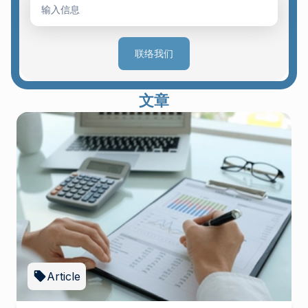
联络我们
文章
Article