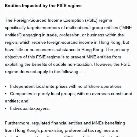
Entities Impacted by the FSIE regime
.
The Foreign-Sourced Income Exemption (FSIE) regime
specifically targets members of multinational group entities (“MNE
entities”) engaging in trade, profession, or business within the
region, which receive foreign-sourced income in Hong Kong, but
have little or no economic substance in Hong Kong. The primary
objective of this FSIE regime is to prevent MNE entities from
exploiting the benefits of double non-taxation. However, the FSIE
regime does not apply to the following : –
• Independent local enterprises with no offshore operations;
•
Companies in purely local groups, with no overseas constituent
entities; and
•
Individual taxpayers.
Furthermore, regulated financial entities and MNEs benefitting
from Hong Kong’s pre-existing preferential tax regimes are