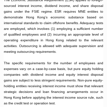
sourced interest income, dividend income, and share disposal
gains under the FSIE regime. ESR requires MNE entities to
demonstrate Hong Kong’s economic substance based on
international standards to claim offshore benefits. Adequacy tests
are employed, which involves (1) employing a sufficient number
of qualified employees and (2) incurring an appropriate level of
operating expenditure in Hong Kong related to the relevant
activities. Outsourcing is allowed with adequate supervision and
meeting outsourcing requirements.
.
The specific requirements for the number of employees and
expenses vary on a case-by-case basis, but pure equity holding
companies with dividend income and equity interest disposal
gains are subject to less stringent requirements. Non-pure equity-
holding entities receiving interest income must show that relevant
strategic decisions and loan financing arrangements occur in
Hong Kong before applying the interest income source rule, such
as the credit test or operation test.