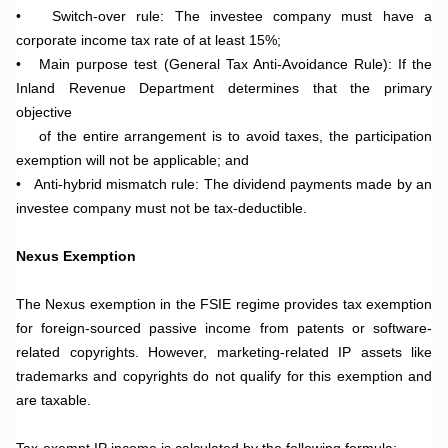
•
Switch-over rule: The investee company must have a
corporate income tax rate of at least 15%;
•
Main purpose test (General Tax Anti-Avoidance Rule): If the
Inland Revenue Department determines that the primary
objective
of the entire arrangement is to avoid taxes, the participation
exemption will not be applicable; and
•
Anti-hybrid mismatch rule: The dividend payments made by an
investee company must not be tax-deductible.
.
Nexus Exemption
.
The Nexus exemption in the FSIE regime provides tax exemption
for foreign-sourced passive income from patents or software-
related copyrights. However, marketing-related IP assets like
trademarks and copyrights do not qualify for this exemption and
are taxable.
.
Tax-exempt IP income is calculated by the following formula: