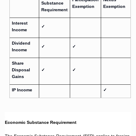
Substance
Exemption
Exemption
Requirement
Interest
✓
Income
Dividend
✓
✓
Income
Share
Disposal
✓
✓
Gains
IP Income
✓
.
Economic Substance Requirement
.
The Economic Substance Requirement (ESR) applies to foreign-