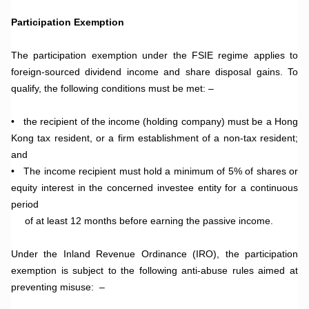
.
Participation Exemption
.
The participation exemption under the FSIE regime applies to
foreign-sourced dividend income and share disposal gains. To
qualify, the following conditions must be met: –
•
the recipient of the income (holding company) must be a Hong
Kong tax resident, or a firm establishment of a non-tax resident;
and
• The income recipient must hold a minimum of 5% of shares or
equity interest in the concerned investee entity for a continuous
period
of at least 12 months before earning the passive income.
.
Under the Inland Revenue Ordinance (IRO), the participation
exemption is subject to the following anti-abuse rules aimed at
preventing misuse: –