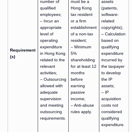
number of
must be a
assets
qualified
Hong Kong
(patents,
employees;
tax resident
software-
– Incur an
or a firm
related
appropriate
establishment
copyrights);
level of
of a non-tax
– Calculation
operating
resident;
based on
expenditure
– Minimum
qualifying
Requirement
in Hong Kong
5%
expenditure
(s)
related to the
shareholding
incurred by
relevant
for at least 12
the taxpayer
activities;
months
to develop
– Outsourcing
before
the IP
allowed with
earning
assets;
adequate
passive
– IP
supervision
income;
acquisition
and meeting
– Anti-abuse
costs not
outsourcing
rules apply.
considered
requirements.
qualifying
expenditure.