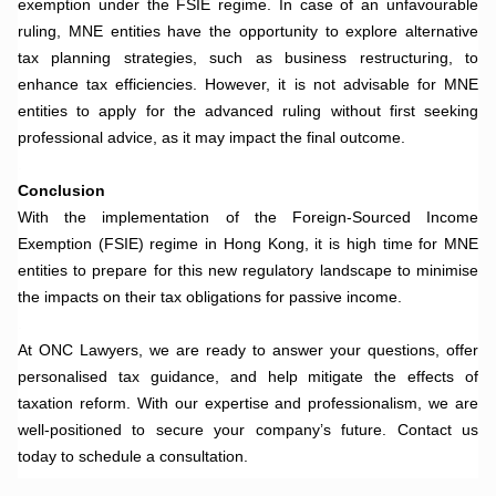
exemption under the FSIE regime. In case of an unfavourable
ruling, MNE entities have the opportunity to explore alternative
tax planning strategies, such as business restructuring, to
enhance tax efficiencies. However, it is not advisable for MNE
entities to apply for the advanced ruling without first seeking
professional advice, as it may impact the final outcome.
.
Conclusion
With the implementation of the Foreign-Sourced Income
Exemption (FSIE) regime in Hong Kong, it is high time for MNE
entities to prepare for this new regulatory landscape to minimise
the impacts on their tax obligations for passive income.
.
At ONC Lawyers, we are ready to answer your questions, offer
personalised tax guidance, and help mitigate the effects of
taxation reform. With our expertise and professionalism, we are
well-positioned to secure your company’s future. Contact us
today to schedule a consultation.