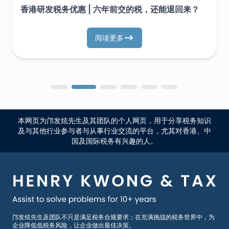
香港研发税务优惠 | 六年前交的税，还能退回来？
阅读更多
本网页为邝发炫先生及其团队的个人网页，用于分享税务知识
及与其他行业参与者与从事行业交流的平台，尤其对香港、中
国及国际税务有兴趣的人。
邝发炫先生及团队不只是满足税务合规要求；在充满挑战的税务世界中，为
企业降低低税务风险，让企业做出最佳决策。