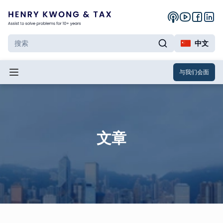
中文
与我们会面
文章