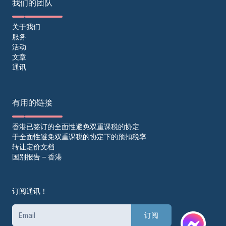
我们的团队
关于我们
服务
活动
文章
通讯
有用的链接
香港已签订的全面性避免双重课税的协定
于全面性避免双重课税的协定下的预扣税率
转让定价文档
国别报告 – 香港
订阅通讯！
订阅