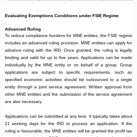
.
Evaluating Exemptions Conditions under FSIE Regime
.
Advanced Ruling
To reduce compliance burdens for MNE entities, the FSIE regime
includes an advanced ruling provision. MNE entities can apply for
advance ruling with the IRD. Once granted, the ruling is legally
binding and valid for up to five years. Applications can be made
individually by the MNE entity or on behalf of a group. Group
applications are subject to specific requirements, such as
specified economic activities should be outsourced to a single
entity through a joint service agreement. Written approval from
other MNE entities and the submission of the service agreement
are also necessary.
.
Applications can be submitted at any time. It typically takes about
21 working days for the IRD to process an application. If the
ruling is favourable, the MNE entities will be granted the profit tax