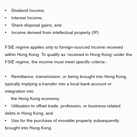
.
•
Dividend Income;
•
Interest Income;
•
Share disposal gains; and
•
Income derived from intellectual property (IP).
.
FSIE regime applies only to foreign-sourced income received
within Hong Kong. To qualify as ‘received in Hong Kong’ under the
FSIE regime, the income must meet specific criteria:-
•
Remittance, transmission, or being brought into Hong Kong,
typically implying a transfer into a local bank account or
integration into
the Hong Kong economy;
• Utilisation to offset trade, profession, or business-related
debts in Hong Kong; and
• Use for the purchase of movable property subsequently
brought into Hong Kong.
.