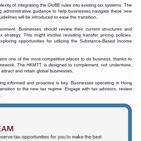
exity of integrating the GloBE rules into existing tax systems. The
g administrative guidance to help businesses navigate these new
delines will be introduced to ease the transition.
ironment. Businesses should review their current structures and
trategy. This might involve revisiting transfer pricing policies,
 exploring opportunities for utilizing the Substance-Based Income
ns one of the most competitive places to do business, thanks to
l framework. The HKMTT is designed to complement, not undermine,
attract and retain global businesses.
ng informed and proactive is key. Businesses operating in Hong
nsition to the new tax regime. Engage with tax advisors, review
.
EAM
serve tax opportunities for you to make the best