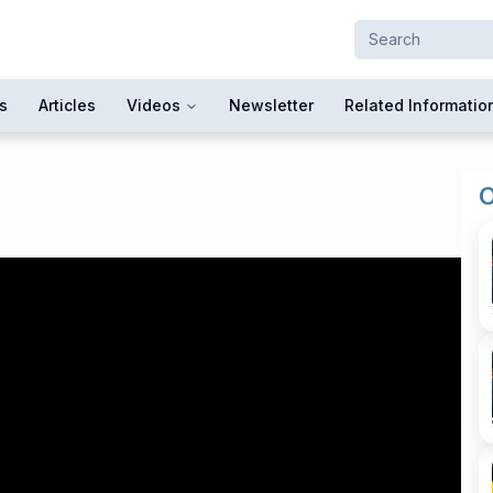
s
Articles
Videos
Newsletter
Related Informatio
O