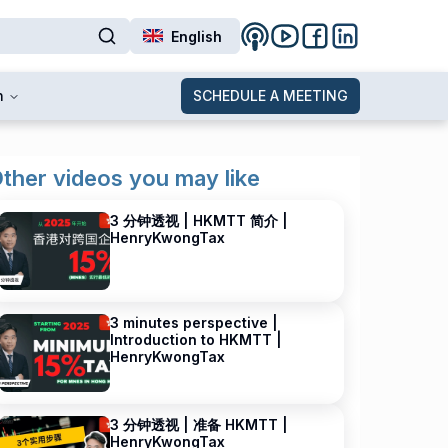
English
n
SCHEDULE A MEETING
ther videos you may like
3 分钟透视 | HKMTT 简介 |
HenryKwongTax
3 minutes perspective |
Introduction to HKMTT |
HenryKwongTax
3 分钟透视 | 准备 HKMTT |
HenryKwongTax