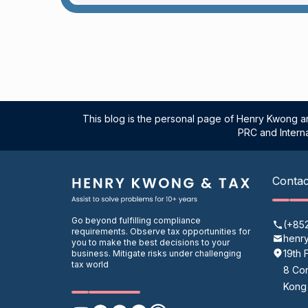
This blog is the personal page of Henry Kwong an
PRC and Interna
Contac
Go beyond fulfilling compliance
(+85
requirements. Observe tax opportunities for
henr
you to make the best decisions to your
19th 
business. Mitigate risks under challenging
tax world
8 Con
Kong