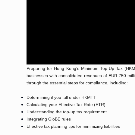
Preparing for Hong Kong’s Minimum Top-Up Tax (HKMT
businesses with consolidated revenues of EUR 750 millio
through the essential steps for compliance, including:
Determining if you fall under HKMTT
Calculating your Effective Tax Rate (ETR)
Understanding the top-up tax requirement
Integrating GloBE rules
Effective tax planning tips for minimizing liabilities