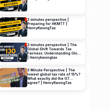
3 minutes perspective |
Preparing for HKMTT |
HenryKwongTax
3 minutes perspective | The
Global Shift Towards Tax
Fairness: Understanding GloBE
| Henrykwongtax
3 Minute Perspective | The
lowest global tax rate of 15%?
What exactly did the G7
agree? | HenryKwongTax