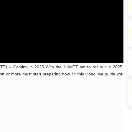
T) – Coming in 2025 With the HKMTT set to roll out in 2025, 
n or more must start preparing now. In this video, we guide you 