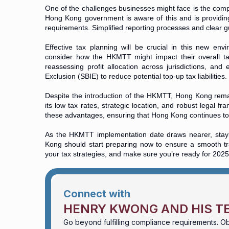
One of the challenges businesses might face is the compl
Hong Kong government is aware of this and is providin
requirements. Simplified reporting processes and clear gui
Effective tax planning will be crucial in this new env
consider how the HKMTT might impact their overall tax s
reassessing profit allocation across jurisdictions, and
Exclusion (SBIE) to reduce potential top-up tax liabilities.
Despite the introduction of the HKMTT, Hong Kong remai
its low tax rates, strategic location, and robust lega
these advantages, ensuring that Hong Kong continues to 
As the HKMTT implementation date draws nearer, stayi
Kong should start preparing now to ensure a smooth tra
your tax strategies, and make sure you’re ready for 2025
Connect with
HENRY KWONG AND HIS T
Go beyond fulfilling compliance requirements. Ob