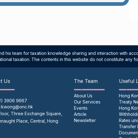
d his team for taxation knowledge sharing and interaction with acco
tional taxation. The contents in this website do not constitute any fo
t Us
The Team
Useful 
About Us
Hong Ko
2) 3906 9667
Our Services
Treaty N
y.kwong@onc.hk
Events
Hong Ko
Floor, Three Exchange Square,
Article
Withhold
Newsletter
Rates un
naught Place, Central, Hong
Transfer 
Document