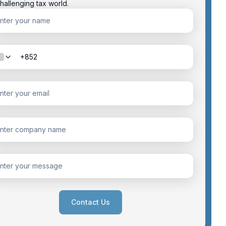
hallenging tax world.
Contact Us