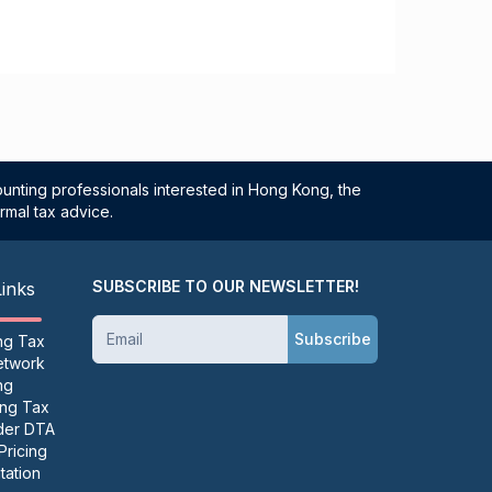
unting professionals interested in Hong Kong, the
rmal tax advice.
SUBSCRIBE TO OUR NEWSLETTER!
Links
Subscribe
ng Tax
etwork
ng
ing Tax
der DTA
Pricing
ation