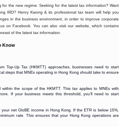
 for the new regime. Seeking for the latest tax information? Want 
ng IRD? Henry Kwong & its professional tax team will help you 
nges in the business environment, in order to improve corporate 
 us on Facebook. You can also visit our website, which contains 
east of the latest tax information. 
to Know
um Top-Up Tax (HKMTT) approaches, businesses need to start
ctical steps that MNEs operating in Hong Kong should take to ensure
all within the scope of the HKMTT. This tax applies to MNEs with
re. If your business meets this threshold, you’ll need to start
by your net GloBE income in Hong Kong. If the ETR is below 15%,
 minimum rate. This ensures that your Hong Kong operations are