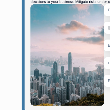
decisions to your business. Mitigate risks under c