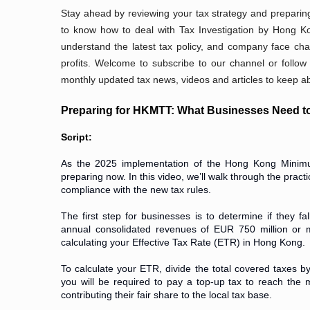
Stay ahead by reviewing your tax strategy and preparing
to know how to deal with Tax Investigation by Hong Ko
understand the latest tax policy, and company face cha
profits. Welcome to subscribe to our channel or follow
monthly updated tax news, videos and articles to keep abr
Preparing for HKMTT: What Businesses Need 
Script:
As the 2025 implementation of the Hong Kong Minim
preparing now. In this video, we’ll walk through the pra
compliance with the new tax rules.
The first step for businesses is to determine if they f
annual consolidated revenues of EUR 750 million or mo
calculating your Effective Tax Rate (ETR) in Hong Kong.
To calculate your ETR, divide the total covered taxes 
you will be required to pay a top-up tax to reach the
contributing their fair share to the local tax base.