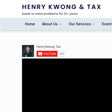
Home
About Us
Our Services
Event