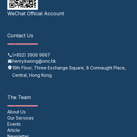
WeChat Official Account
Contact Us
(+852) 3906 9667
henry.kwong@onc.hk
19th Floor, Three Exchange Square, 8 Connaught Place,
Central, Hong Kong
The Team
About Us
Our Services
Events
Article
Newsletter