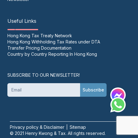
Useful Links
Hong Kong Tax Treaty Network
Hong Kong Withholding Tax Rates under DTA
Transfer Pricing Documentation
Country by Country Reporting In Hong Kong
SUBSCRIBE TO OUR NEWSLETTER!
Subscribe
Privacy policy & Disclaimer
|
Sitemap
© 2021 Henry Kwong & Tax. All rights reserved.