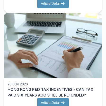
OWNERS NEED TO UNDERSTAND FIRST
Article Detail
20 July 2026
HONG KONG R&D TAX INCENTIVES - CAN TAX
PAID SIX YEARS AGO STILL BE REFUNDED?
Article Detail