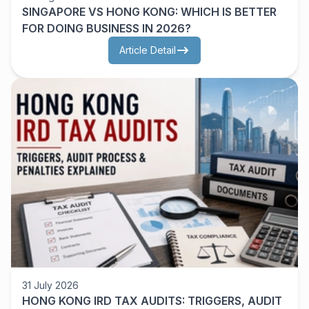
SINGAPORE VS HONG KONG: WHICH IS BETTER
FOR DOING BUSINESS IN 2026?
Article Detail
31 July 2026
HONG KONG IRD TAX AUDITS: TRIGGERS, AUDIT