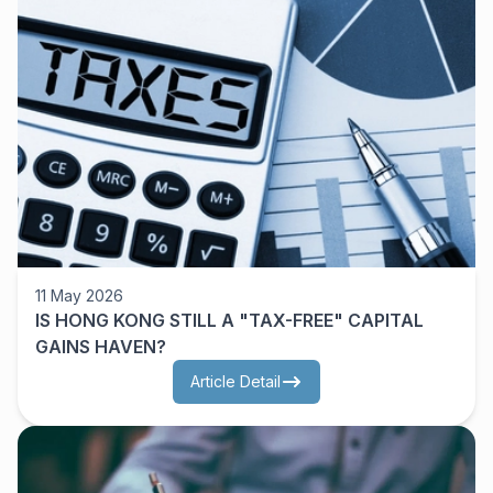
11 May 2026
IS HONG KONG STILL A "TAX-FREE" CAPITAL
GAINS HAVEN?
Article Detail