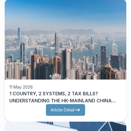
11 May 2026
1 COUNTRY, 2 SYSTEMS, 2 TAX BILLS?
UNDERSTANDING THE HK-MAINLAND CHINA
DTA
Article Detail