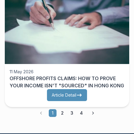
11 May 2026
OFFSHORE PROFITS CLAIMS: HOW TO PROVE
YOUR INCOME ISN'T "SOURCED" IN HONG KONG
Article Detail
1
2
3
4