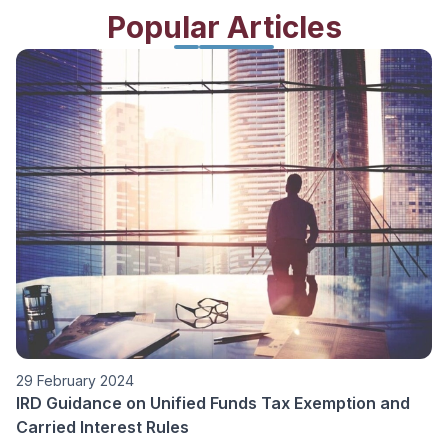
Popular Articles
01 February 2024
ion and
Family Office Tax Concession