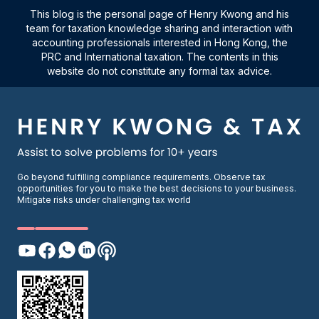
This blog is the personal page of Henry Kwong and his
team for taxation knowledge sharing and interaction with
accounting professionals interested in Hong Kong, the
PRC and International taxation. The contents in this
website do not constitute any formal tax advice.
Go beyond fulfilling compliance requirements. Observe tax
opportunities for you to make the best decisions to your business.
Mitigate risks under challenging tax world