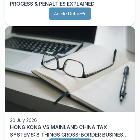
PROCESS & PENALTIES EXPLAINED
Article Detail
20 July 2026
HONG KONG VS MAINLAND CHINA TAX
SYSTEMS: 8 THINGS CROSS-BORDER BUSINESS