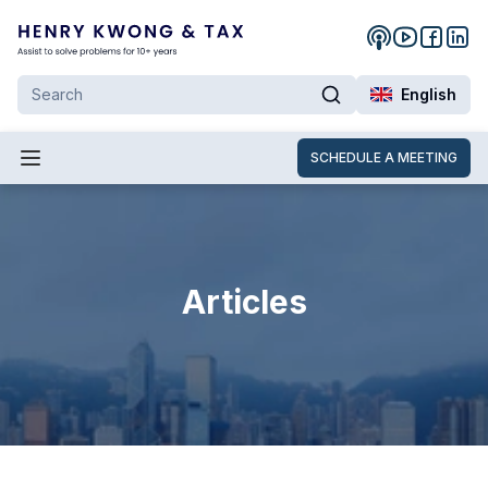
English
SCHEDULE A MEETING
Articles