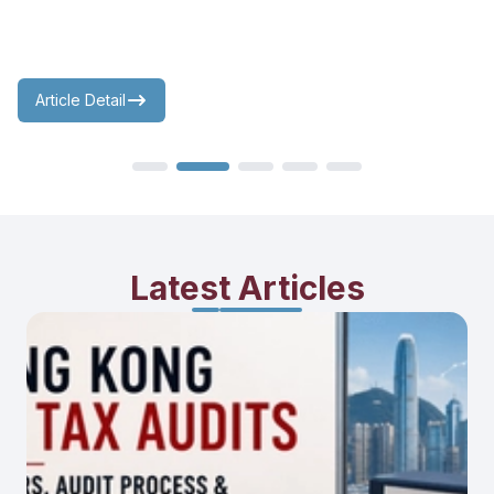
Article Detail
Latest Articles