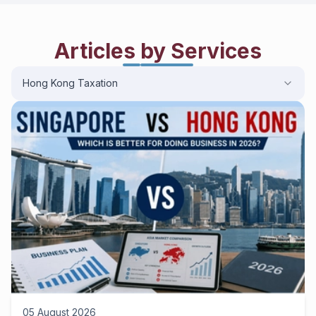
Articles by Services
Hong Kong Taxation
05 August 2026