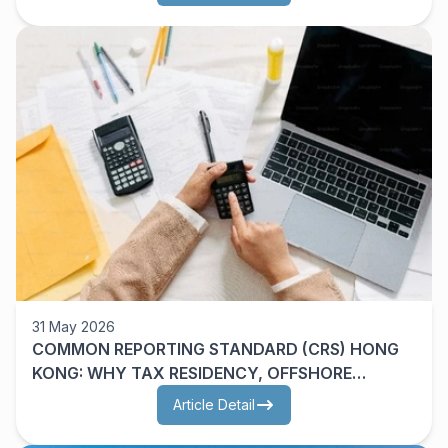
31 May 2026
COMMON REPORTING STANDARD (CRS) HONG
KONG: WHY TAX RESIDENCY, OFFSHORE
ASSETS AND CRS 2.0 MATTER
Article Detail