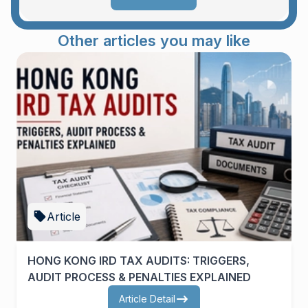
Other articles you may like
Article
HONG KONG IRD TAX AUDITS: TRIGGERS,
AUDIT PROCESS & PENALTIES EXPLAINED
Article Detail