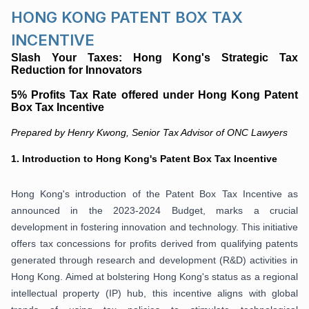
HONG KONG PATENT BOX TAX
INCENTIVE
Slash Your Taxes:
Hong Kong's Strategic Tax
Reduction for Innovators
5% Profits Tax Rate offered under Hong Kong Patent
Box Tax Incentive
Prepared by Henry Kwong, Senior Tax Advisor of ONC Lawyers
1.
Introduction to Hong Kong's Patent Box Tax Incentive
Hong Kong's introduction of the Patent Box Tax Incentive as
announced in the 2023-2024 Budget, marks a crucial
development in fostering innovation and technology. This initiative
offers tax concessions for profits derived from qualifying patents
generated through research and development (R&D) activities in
Hong Kong. Aimed at bolstering Hong Kong's status as a regional
intellectual property (IP) hub, this incentive aligns with global