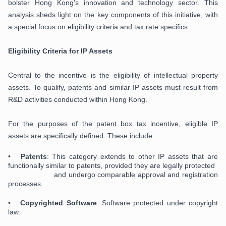
bolster Hong Kong's innovation and technology sector. This
analysis sheds light on the key components of this initiative, with
a special focus on eligibility criteria and tax rate specifics.
Eligibility Criteria for IP Assets
Central to the incentive is the eligibility of intellectual property
assets. To qualify, patents and similar IP assets must result from
R&D activities conducted within Hong Kong.
For the purposes of the patent box tax incentive, eligible IP
assets are specifically defined. These include:
•
Patents
: This category extends to other IP assets that are
functionally similar to patents, provided they are legally protected
and undergo comparable approval and registration
processes.
•
Copyrighted Software
: Software protected under copyright
law.