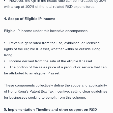
• However, the QE in the nexus ratio can be increased by 30%
with a cap at 100% of the total related R&D expenditures.
4.
Scope of Eligible IP Income
Eligible IP income under this incentive encompasses:
• Revenue generated from the use, exhibition, or licensing
rights of the eligible IP asset, whether within or outside Hong
Kong.
• Income derived from the sale of the eligible IP asset.
• The portion of the sales price of a product or service that can
be attributed to an eligible IP asset.
These components collectively define the scope and applicability
of Hong Kong’s Patent Box Tax Incentive, setting clear guidelines
for businesses seeking to benefit from this scheme.
5.
Implementation Timeline and other support on R&D