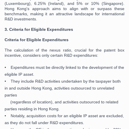
(Luxembourg), 6.25% (Ireland), and 5% or 10% (Singapore).
Hong Kong's approach aims to align with or surpass these
benchmarks, making it an attractive landscape for international
R&D investments.
3.
Criteria for Eligible Expenditures
Criteria for Eligible Expenditures
The calculation of the nexus ratio, crucial for the patent box
incentive, considers only certain R&D expenditures:
• Expenditures must be directly linked to the development of the
eligible IP asset.
• They include R&D activities undertaken by the taxpayer both
in and outside Hong Kong, activities outsourced to unrelated
parties
(regardless of location), and activities outsourced to related
parties residing in Hong Kong.
• Notably, acquisition costs for an eligible IP asset are excluded,
as they do not fall under R&D expenditures.