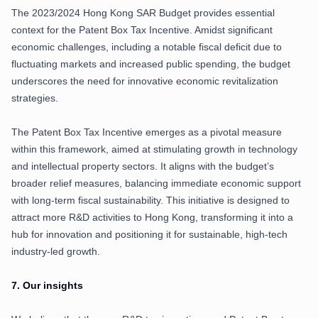
The 2023/2024 Hong Kong SAR Budget provides essential
context for the Patent Box Tax Incentive. Amidst significant
economic challenges, including a notable fiscal deficit due to
fluctuating markets and increased public spending, the budget
underscores the need for innovative economic revitalization
strategies.
The Patent Box Tax Incentive emerges as a pivotal measure
within this framework, aimed at stimulating growth in technology
and intellectual property sectors. It aligns with the budget’s
broader relief measures, balancing immediate economic support
with long-term fiscal sustainability. This initiative is designed to
attract more R&D activities to Hong Kong, transforming it into a
hub for innovation and positioning it for sustainable, high-tech
industry-led growth.
7.
Our insights