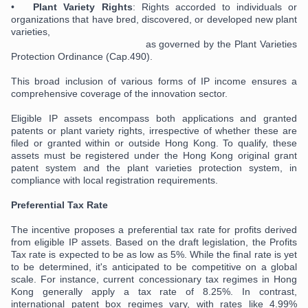
•
Plant Variety Rights
: Rights accorded to individuals or
organizations that have bred, discovered, or developed new plant
varieties,
as governed by the Plant Varieties
Protection Ordinance (Cap.490).
This broad inclusion of various forms of IP income ensures a
comprehensive coverage of the innovation sector.
Eligible IP assets encompass both applications and granted
patents or plant variety rights, irrespective of whether these are
filed or granted within or outside Hong Kong. To qualify, these
assets must be registered under the Hong Kong original grant
patent system and the plant varieties protection system, in
compliance with local registration requirements.
Preferential Tax Rate
The incentive proposes a preferential tax rate for profits derived
from eligible IP assets. Based on the draft legislation, the Profits
Tax rate is expected to be as low as 5%. While the final rate is yet
to be determined, it's anticipated to be competitive on a global
scale. For instance, current concessionary tax regimes in Hong
Kong generally apply a tax rate of 8.25%. In contrast,
international patent box regimes vary, with rates like 4.99%