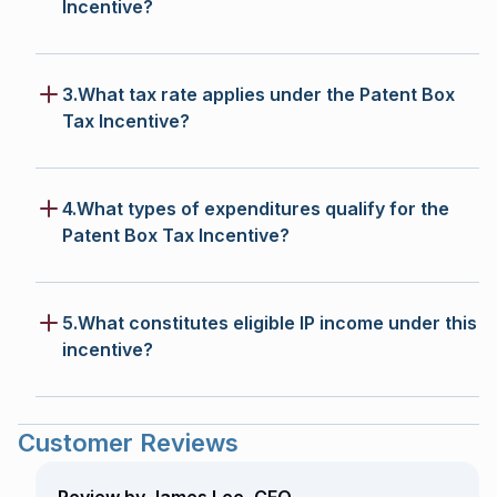
Incentive?
3.What tax rate applies under the Patent Box
Tax Incentive?
4.What types of expenditures qualify for the
Patent Box Tax Incentive?
5.What constitutes eligible IP income under this
incentive?
Customer Reviews