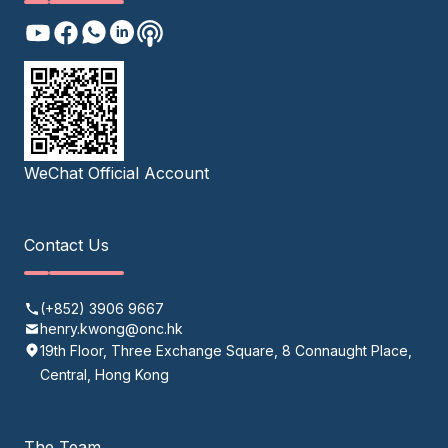
WeChat Official Account
Contact Us
(+852) 3906 9667
henry.kwong@onc.hk
19th Floor, Three Exchange Square, 8 Connaught Place,
Central, Hong Kong
The Team