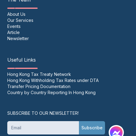
About Us
Our Services
Events
Article
Newsletter
Useful Links
Hong Kong Tax Treaty Network
Hong Kong Withholding Tax Rates under DTA
Transfer Pricing Documentation
Country by Country Reporting In Hong Kong
SUBSCRIBE TO OUR NEWSLETTER!
Subscribe