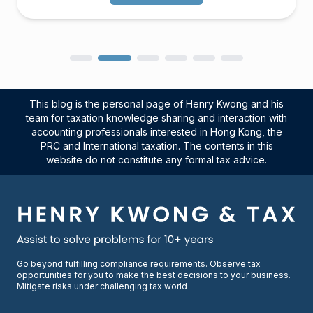
This blog is the personal page of Henry Kwong and his
team for taxation knowledge sharing and interaction with
accounting professionals interested in Hong Kong, the
PRC and International taxation. The contents in this
website do not constitute any formal tax advice.
Go beyond fulfilling compliance requirements. Observe tax
opportunities for you to make the best decisions to your business.
Mitigate risks under challenging tax world