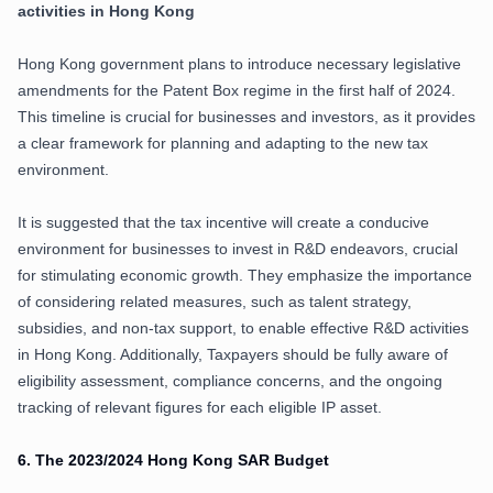
activities in Hong Kong
Hong Kong government plans to introduce necessary legislative
amendments for the Patent Box regime in the first half of 2024.
This timeline is crucial for businesses and investors, as it provides
a clear framework for planning and adapting to the new tax
environment.
It is suggested that the tax incentive will create a conducive
environment for businesses to invest in R&D endeavors, crucial
for stimulating economic growth. They emphasize the importance
of considering related measures, such as talent strategy,
subsidies, and non-tax support, to enable effective R&D activities
in Hong Kong. Additionally, Taxpayers should be fully aware of
eligibility assessment, compliance concerns, and the ongoing
tracking of relevant figures for each eligible IP asset.
6.
The 2023/2024 Hong Kong SAR Budget