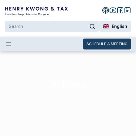
English
SCHEDULE A MEETING
Articles