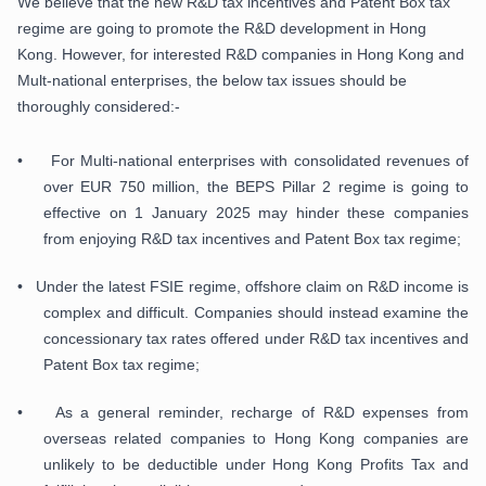
We believe that the new R&D tax incentives and Patent Box tax
regime are going to promote the R&D development in Hong
Kong. However, for interested R&D companies in Hong Kong and
Mult-national enterprises, the below tax issues should be
thoroughly considered:-
• For Multi-national enterprises with consolidated revenues of
over EUR 750 million, the BEPS Pillar 2 regime is going to
effective on 1 January 2025 may hinder these companies
from enjoying R&D tax incentives and Patent Box tax regime;
• Under the latest FSIE regime, offshore claim on R&D income is
complex and difficult. Companies should instead examine the
concessionary tax rates offered under R&D tax incentives and
Patent Box tax regime;
• As a general reminder, recharge of R&D expenses from
overseas related companies to Hong Kong companies are
unlikely to be deductible under Hong Kong Profits Tax and