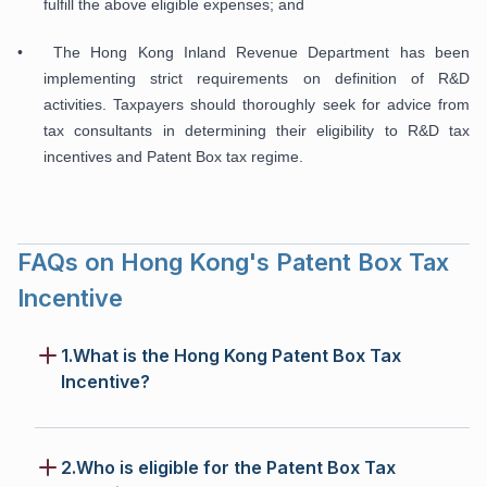
fulfill the above eligible expenses; and
• The Hong Kong Inland Revenue Department has been
implementing strict requirements on definition of R&D
activities. Taxpayers should thoroughly seek for advice from
tax consultants in determining their eligibility to R&D tax
incentives and Patent Box tax regime.
FAQs on Hong Kong's Patent Box Tax
Incentive
1.What is the Hong Kong Patent Box Tax
Incentive?
2.Who is eligible for the Patent Box Tax