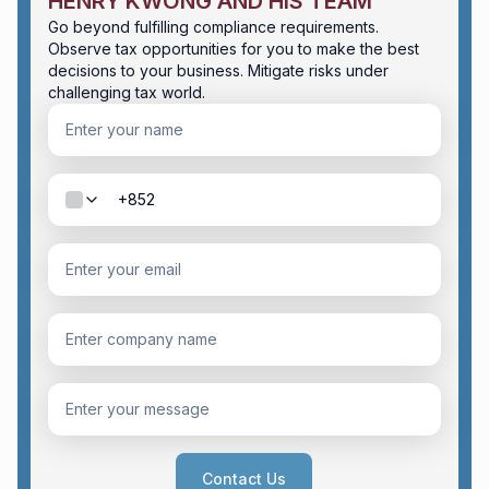
HENRY KWONG AND HIS TEAM
Go beyond fulfilling compliance requirements.
Observe tax opportunities for you to make the best
decisions to your business. Mitigate risks under
challenging tax world.
Contact Us