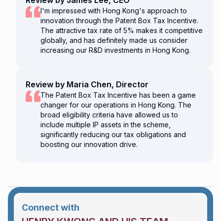
Review by James Lee, CEO
I'm impressed with Hong Kong's approach to
innovation through the Patent Box Tax Incentive.
The attractive tax rate of 5% makes it competitive
globally, and has definitely made us consider
increasing our R&D investments in Hong Kong.
Review by Maria Chen, Director
The Patent Box Tax Incentive has been a game
changer for our operations in Hong Kong. The
broad eligibility criteria have allowed us to
include multiple IP assets in the scheme,
significantly reducing our tax obligations and
boosting our innovation drive.
Connect with