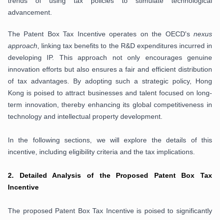
trends of using tax policies to stimulate technological
advancement.
The Patent Box Tax Incentive operates on the OECD's
nexus
approach
, linking tax benefits to the R&D expenditures incurred in
developing IP. This approach not only encourages genuine
innovation efforts but also ensures a fair and efficient distribution
of tax advantages. By adopting such a strategic policy, Hong
Kong is poised to attract businesses and talent focused on long-
term innovation, thereby enhancing its global competitiveness in
technology and intellectual property development.
In the following sections, we will explore the details of this
incentive, including eligibility criteria and the tax implications.
2.
Detailed Analysis of the Proposed Patent Box Tax
Incentive
The proposed Patent Box Tax Incentive is poised to significantly