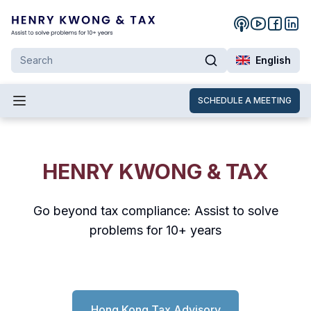
English
SCHEDULE A MEETING
HENRY KWONG & TAX
Go beyond tax compliance: Assist to solve
problems for 10+ years
Hong Kong Tax Advisory