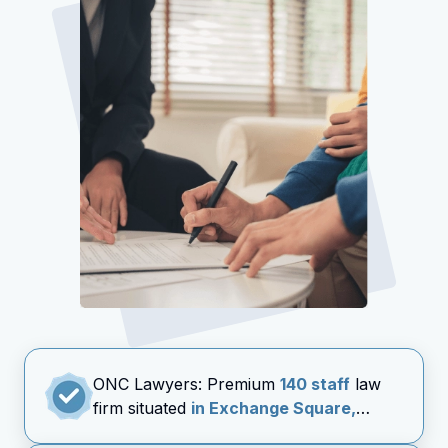
ONC Lawyers: Premium
140 staff
law
firm situated
in Exchange Square,
Central