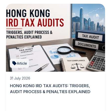
Article
31 July 2026
HONG KONG IRD TAX AUDITS: TRIGGERS,
AUDIT PROCESS & PENALTIES EXPLAINED