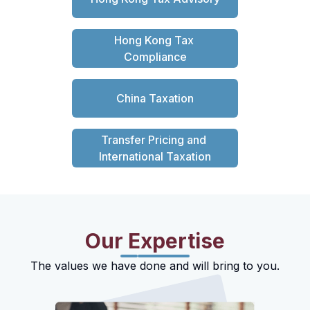
Hong Kong Tax 
Compliance
China Taxation
Transfer Pricing and 
International Taxation
Our Expertise
The values we have done and will bring to you.