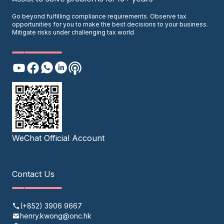
Go beyond fulfilling compliance requirements. Observe tax
opportunities for you to make the best decisions to your business.
Mitigate risks under challenging tax world
WeChat Official Account
Contact Us
(+852) 3906 9667
henry.kwong@onc.hk