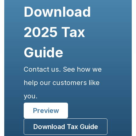
Download
2025 Tax
Guide
Contact us. See how we
help our customers like
you.
Preview
Download Tax Guide