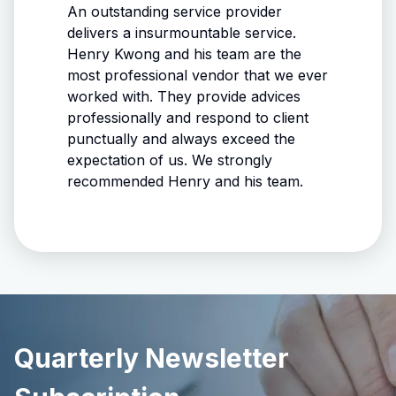
 knows
An outstanding service provider
matter
delivers a insurmountable service.
Henry Kwong and his team are the
ith
most professional vendor that we ever
worked with. They provide advices
ase. A
professionally and respond to client
punctually and always exceed the
ne you
expectation of us. We strongly
ce!
recommended Henry and his team.
Quarterly Newsletter