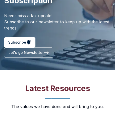
Subscription
Never miss a tax update!
Subscribe to our newsletter to keep up with the latest
trends!
Subscribe
Let's go Newsletter
Latest Resources
The values we have done and will bring to you.