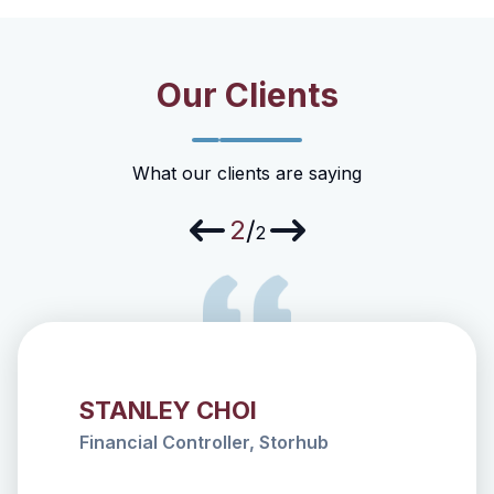
Our Clients
What our clients are saying
2
/
2
STANLEY CHOI
nter
Financial Controller, Storhub