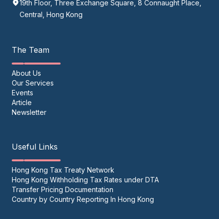
19th Floor, Three Exchange Square, 8 Connaught Place,
Central, Hong Kong
The Team
About Us
Our Services
Events
Article
Newsletter
Useful Links
Hong Kong Tax Treaty Network
Hong Kong Withholding Tax Rates under DTA
Transfer Pricing Documentation
Country by Country Reporting In Hong Kong