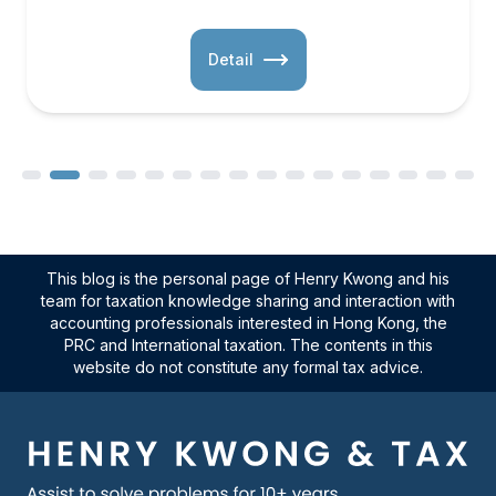
Detail
This blog is the personal page of Henry Kwong and his
team for taxation knowledge sharing and interaction with
accounting professionals interested in Hong Kong, the
PRC and International taxation. The contents in this
website do not constitute any formal tax advice.