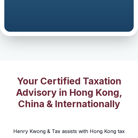
Your Certified Taxation
Advisory in Hong Kong,
China & Internationally
Henry Kwong & Tax assists with Hong Kong tax