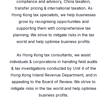
compliance and advisory, China taxation,
transfer pricing & international taxation. As
Hong Kong tax specialists, we help businesses
grow by recognising opportunities and
supporting them with comprehensive tax
planning. We strive to mitigate risks in the tax
world and help optimise business profits.
As Hong Kong tax consultants, we assist
individuals & corporations in handling field audits
& tax investigations conducted by Unit 4 of the
Hong Kong Inland Revenue Department, and in
appealing to the Board of Review. We strive to
mitigate risks in the tax world and help optimise
business profits.