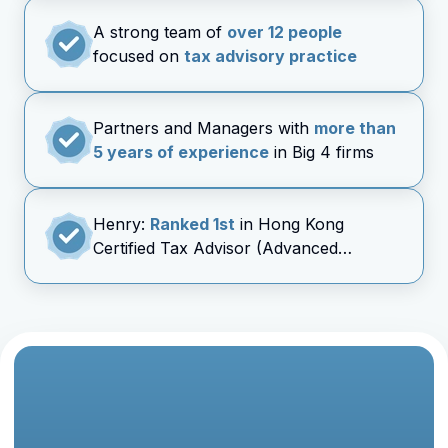
A strong team of
over 12 people
focused on
tax advisory practice
Partners and Managers with
more than
5 years of experience
in Big 4 firms
Henry:
Ranked 1st
in Hong Kong
Certified Tax Advisor (Advanced
Taxation) Exam