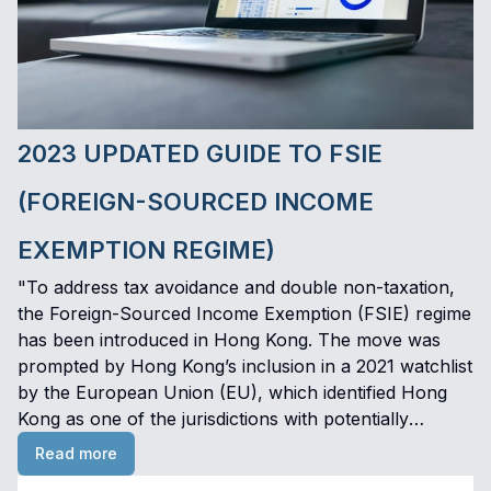
2023 UPDATED GUIDE TO FSIE
(FOREIGN-SOURCED INCOME
EXEMPTION REGIME)
"To address tax avoidance and double non-taxation,
the Foreign-Sourced Income Exemption (FSIE) regime
has been introduced in Hong Kong. The move was
prompted by Hong Kong’s inclusion in a 2021 watchlist
by the European Union (EU), which identified Hong
Kong as one of the jurisdictions with potentially
harmful tax regimes. The FSIE regime, effective from 1
Read more
January 2023, aims to enhance economic substance