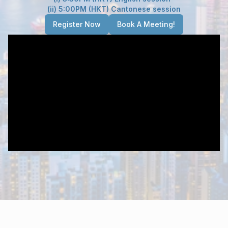
(ii) 5:00PM (HKT) Cantonese session
Register Now
Book A Meeting!