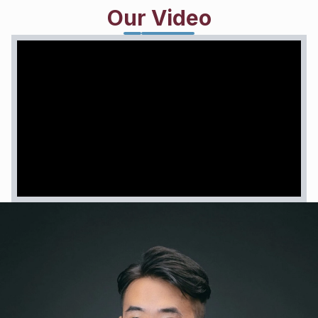
and has recently aroused great concern from the
Our Video
European Union (EU) ... ''