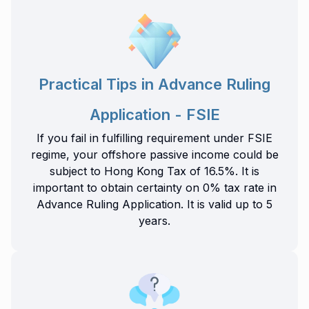
Practical Tips in Advance Ruling
Application - FSIE
If you fail in fulfilling requirement under FSIE
regime, your offshore passive income could be
subject to Hong Kong Tax of 16.5%. It is
important to obtain certainty on 0% tax rate in
Advance Ruling Application. It is valid up to 5
years.