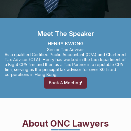
Meet The Speaker
HENRY KWONG
Senior Tax Advisor
As a qualified Certified Public Accountant (CPA) and Chartered
Tax Advisor (CTA), Henry has worked in the tax department of
a Big 4 CPA firm and then as a Tax Partner in a reputable CPA
firm, serving as the principal tax advisor for over 80 listed
corporations in Hong Kong.
Book A Meeting!
About ONC Lawyers