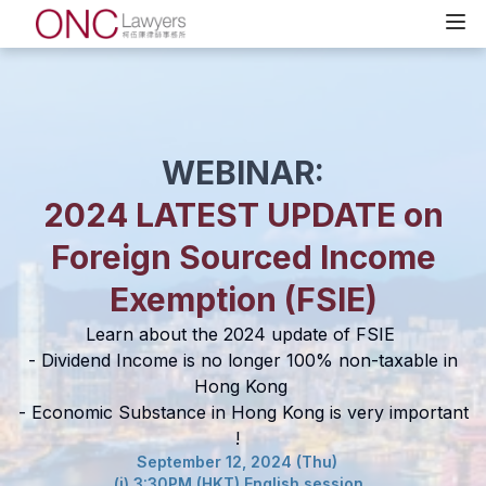
WEBINAR:
2024 LATEST UPDATE on
Foreign Sourced Income
Exemption (FSIE)
Learn about the 2024 update of FSIE
- Dividend Income is no longer 100% non-taxable in
Hong Kong
- Economic Substance in Hong Kong is very important
!
September 12, 2024 (Thu)
(i) 3:30PM (HKT) English session