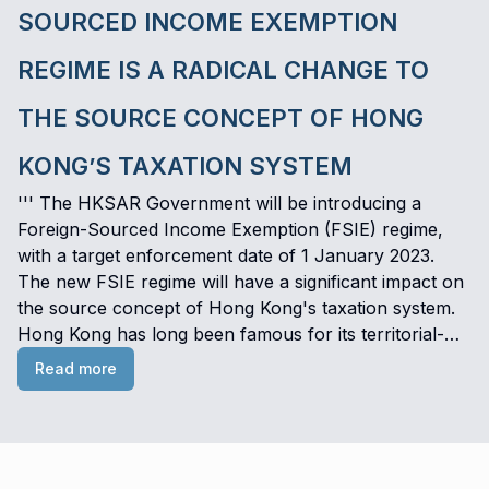
SOURCED INCOME EXEMPTION
REGIME IS A RADICAL CHANGE TO
THE SOURCE CONCEPT OF HONG
KONG’S TAXATION SYSTEM
''' The HKSAR Government will be introducing a
Foreign-Sourced Income Exemption (FSIE) regime,
with a target enforcement date of 1 January 2023.
The new FSIE regime will have a significant impact on
the source concept of Hong Kong's taxation system.
Hong Kong has long been famous for its territorial-
based principle of taxation, in which non–Hong Kong
Read more
sourced income is not subject to Hong Kong Profits
Tax. However, as this could give rise to double non-
taxation on a project, such a tax treatment principle is
deemed to be harmful to international tax standards