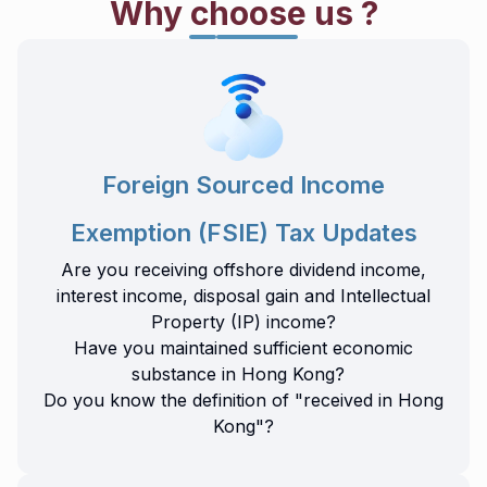
Why choose us ?
Foreign Sourced Income
Exemption (FSIE) Tax Updates
Are you receiving offshore dividend income,
interest income, disposal gain and Intellectual
Property (IP) income?
Have you maintained sufficient economic
substance in Hong Kong?
Do you know the definition of "received in Hong
Kong"?