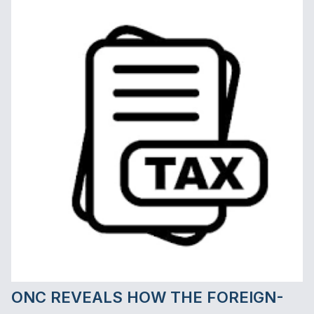
requirements and anti-abuse rules..."
ONC REVEALS HOW THE FOREIGN-