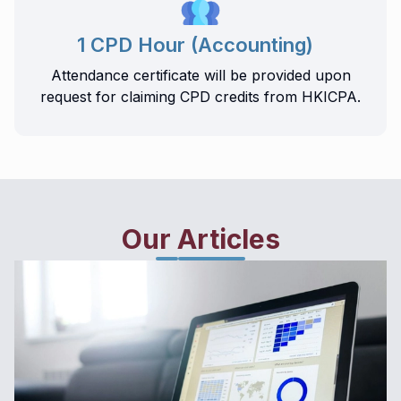
1 CPD Hour (Accounting)
Attendance certificate will be provided upon
request for claiming CPD credits from HKICPA.
Our Articles