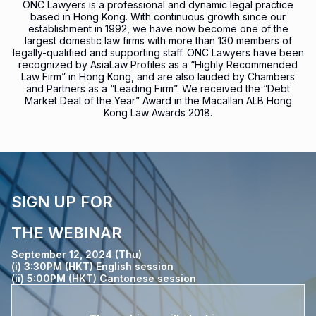
ONC Lawyers is a professional and dynamic legal practice
based in Hong Kong. With continuous growth since our
establishment in 1992, we have now become one of the
largest domestic law firms with more than 130 members of
legally-qualified and supporting staff. ONC Lawyers have been
recognized by AsiaLaw Profiles as a “Highly Recommended
Law Firm” in Hong Kong, and are also lauded by Chambers
and Partners as a “Leading Firm”. We received the “Debt
Market Deal of the Year” Award in the Macallan ALB Hong
Kong Law Awards 2018.
SIGN UP FOR
THE WEBINAR
September 12, 2024 (Thu)
(i) 3:30PM (HKT) English session
(ii) 5:00PM (HKT) Cantonese session