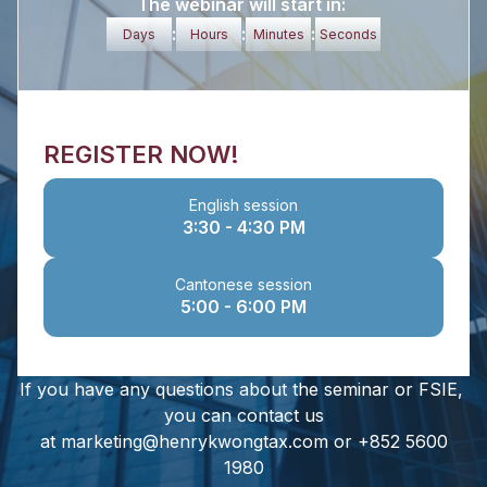
The webinar will start in:
:
:
:
Days
Hours
Minutes
Seconds
REGISTER NOW!
English session
3:30 - 4:30 PM
Cantonese session
5:00 - 6:00 PM
If you have any questions about the seminar or FSIE,
you can contact us
at marketing@henrykwongtax.com or +852 5600
1980